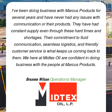
Working w/Marcus products is almost like working
w/Family, easy peasy. My experience working
w/Marcus Products has always been worthwhile
and productive. Steve can make you feel like
family, while he saves you money and effort.
Marcus Products makes you remember what the
chemical business was not too long ago. They are
on the phone, calling you back w/information. Plus,
they will put forth the effort to make things simple &
smooth.
Mike Savoy
Skyhawk Chemicals, Inc.