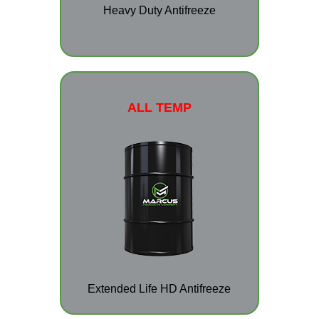
Heavy Duty Antifreeze
ALL TEMP
Extended Life HD Antifreeze