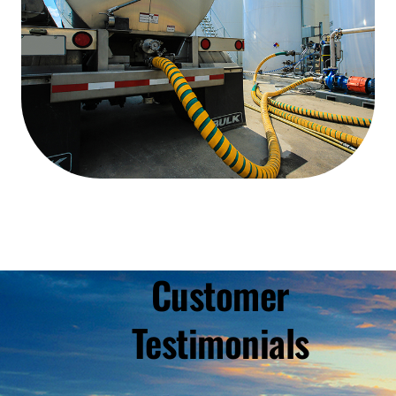
Customer
Testimonials