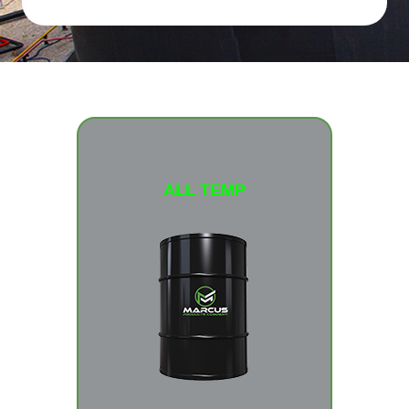
ALL TEMP