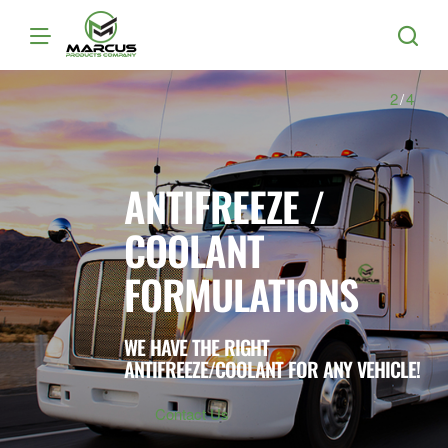
Marcus
Products
2
/
4
ANTIFREEZE /
COOLANT
FORMULATIONS
WE HAVE THE RIGHT
ANTIFREEZE/COOLANT FOR ANY VEHICLE!
Contact Us