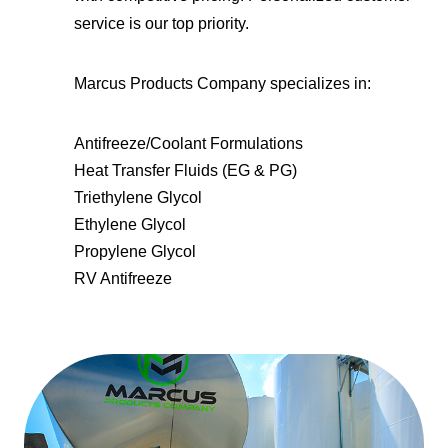
service is our top priority.
Marcus Products Company specializes in:
Antifreeze/Coolant Formulations
Heat Transfer Fluids (EG & PG)
Triethylene Glycol
Ethylene Glycol
Propylene Glycol
RV Antifreeze