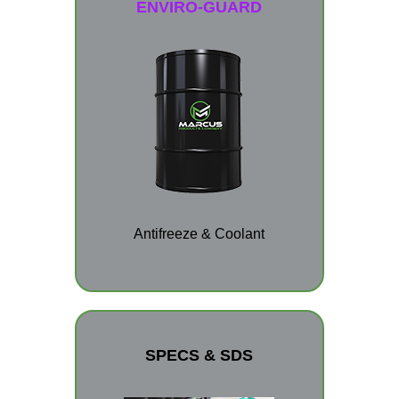
ENVIRO-GUARD
Antifreeze & Coolant
SPECS & SDS