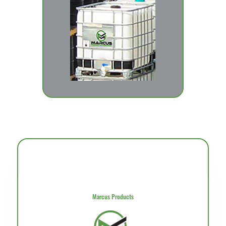
Marcus Products