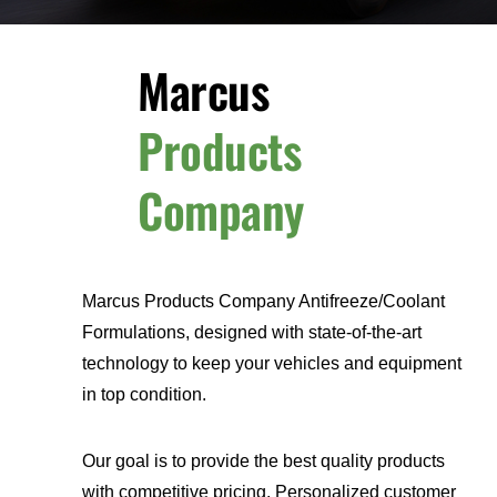
Marcus
Products
Company
Marcus Products Company Antifreeze/Coolant
Formulations, designed with state-of-the-art
technology to keep your vehicles and equipment
in top condition.
Our goal is to provide the best quality products
with competitive pricing. Personalized customer