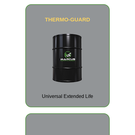
THERMO-GUARD
Universal Extended Life