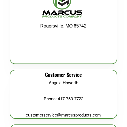
Rogersville, MO 65742
Customer Service
Angela Haworth
Phone: 417-753-7722
customerservice@marcusproducts.com